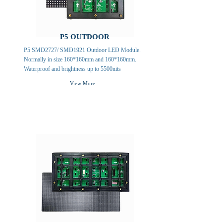
P5 OUTDOOR
P5 SMD2727/ SMD1921 Outdoor LED Module.
Normally in size 160*160mm and 160*160mm.
Waterproof and brightness up to 5500nits
View More