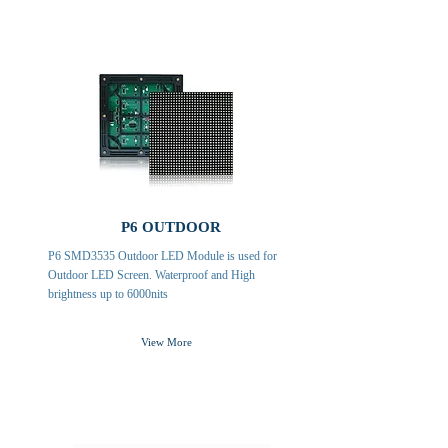
P6 OUTDOOR
P6 SMD3535 Outdoor LED Module is used for
Outdoor LED Screen. Waterproof and High
brightness up to 6000nits
View More