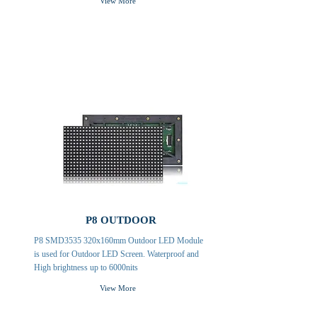
View More
P8 OUTDOOR
P8 SMD3535 320x160mm Outdoor LED Module
is used for Outdoor LED Screen. Waterproof and
High brightness up to 6000nits
View More