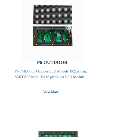
P6 OUTDOOR
P6 SMD3535 Outdoor LED Module 192x96mm,
SMD3535 lamp. 32x16 pixels per LED Module
View More