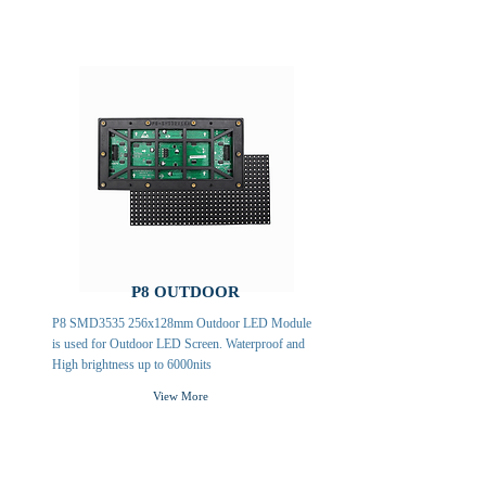
P8 OUTDOOR
P8 SMD3535 256x128mm Outdoor LED Module
is used for Outdoor LED Screen. Waterproof and
High brightness up to 6000nits
View More