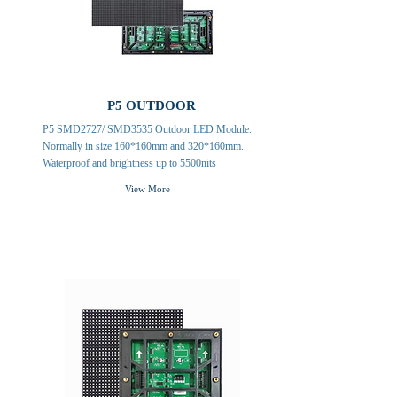
P5 OUTDOOR
P5 SMD2727/ SMD3535 Outdoor LED Module.
Normally in size 160*160mm and 320*160mm.
Waterproof and brightness up to 5500nits
View More