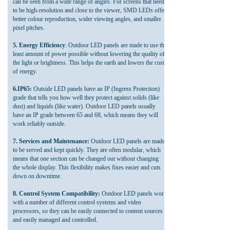
can be seen from a wide range of angles. For screens that need
to be high-resolution and close to the viewer, SMD LEDs offer
better colour reproduction, wider viewing angles, and smaller
pixel pitches.
5. Energy Efficiency
: Outdoor LED panels are made to use the
least amount of power possible without lowering the quality of
the light or brightness. This helps the earth and lowers the cost
of energy.
6.IP65:
Outside LED panels have an IP (Ingress Protection)
grade that tells you how well they protect against solids (like
dust) and liquids (like water). Outdoor LED panels usually
have an IP grade between 65 and 68, which means they will
work reliably outside.
7. Services and Maintenance:
Outdoor LED panels are made
to be served and kept quickly. They are often modular, which
means that one section can be changed out without changing
the whole display. This flexibility makes fixes easier and cuts
down on downtime.
8. Control System Compatibility:
Outdoor LED panels work
with a number of different control systems and video
processors, so they can be easily connected to content sources
and easily managed and controlled.