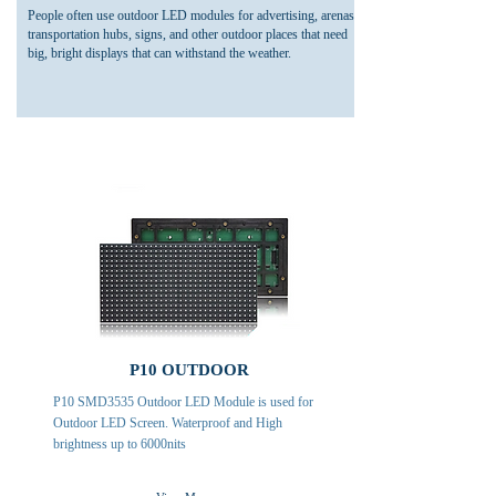
People often use outdoor LED modules for advertising, arenas,
transportation hubs, signs, and other outdoor places that need
big, bright displays that can withstand the weather.
P10 OUTDOOR
P10 SMD3535 Outdoor LED Module is used for
Outdoor LED Screen. Waterproof and High
brightness up to 6000nits