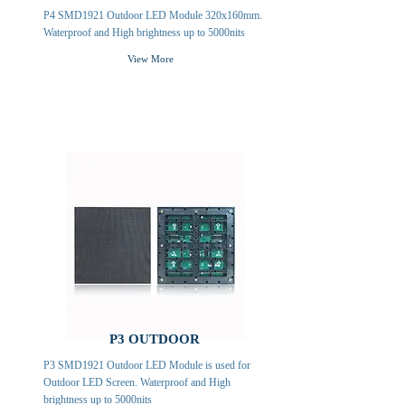
P4 SMD1921 Outdoor LED Module 320x160mm.
Waterproof and High brightness up to 5000nits
View More
P3 OUTDOOR
P3 SMD1921 Outdoor LED Module is used for
Outdoor LED Screen. Waterproof and High
brightness up to 5000nits