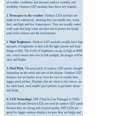
of weather conditions and increase outdoor visibility and
durability. Outdoor LED modules have these key features:
1. Resistance to the weather
: Outdoor LED modules are
made to be waterproof, meaning they can handle rain, wind,
dust, and high and low temperatures. They are usually sealed
with coats that keep water and dust out to protect the inside
parts from wetness and the environment.
2. High Brightness
: Outdoor LED modules usually have high
amounts of brightness to deal with the light outside and keep
things visible. The levels of brightness can go as high as 8000
nits, which means that even in full sunlight, the images will be
clear and bright.
3. Pixel Pitch
: The pixel pitch of outdoor LED panels changes
depending on the needs and size of the display. Outdoor LED
displays that are farther away from the viewer usually have
bigger pixel pitches. Displays that are closer to the viewer, on
the other hand, need smaller pixel pitches to get better clarity
and detail.
4. LED Technology
: DIP (Dual In-Line Package) or SMD
(Surface Mount Device) LEDs are used in outdoor LED panels
because they are strong and of good quality. DIP LEDs are
good for bigger outdoor displays because they are bright and