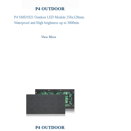
P4 OUTDOOR
P4 SMD1921 Outdoor LED Module 256x128mm.
Waterproof and High brightness up to 5000nits
View More
P4 OUTDOOR