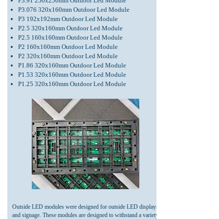
P3.91 250x250mm Outdoor Led Module
P3.076 320x160mm Out
door Led Module
P3 192x192mm Ou
tdoor Led Module
P2.5 320x160
mm Outdoor
Led Module
P2.5 160x160mm Outdoor Led Module
P2 160x160mm Outdoor Led Module
P2 320x160mm Outdoor Led Module
P1.86 320x160mm Outdoor Led Module
P1.53 320x160mm Outdoor Led Module
P1.25 320x160mm Outdoor Led Module
Outside LED modules were designed for outside LED displays
and signage. These modules are designed to withstand a variety