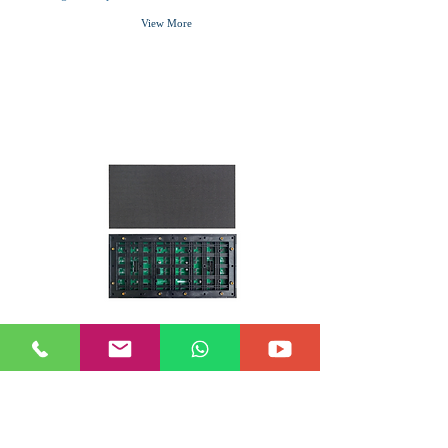
View More
P3.076 OUTDOOR
P3.076 SMD1921 Outdoor LED Module
320*160mm, suitable for outdoor 960*960mm led
cabinet
View More