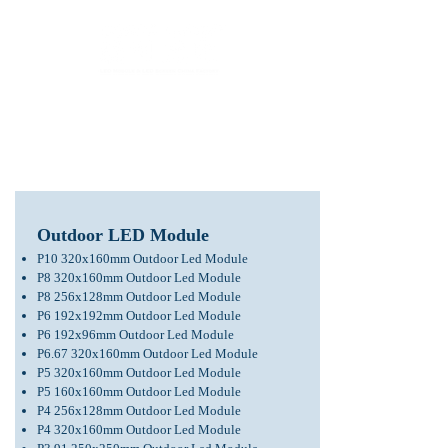
LED Module & LED Screen Display Factory
info@lekled.com
Whatsapp
+8613528586951
Outdoor LED Module
P10 320x160mm Outdoor Led Module
P8 320x160mm Outdoor Led Module
P8 256x128mm Outdoor Led Module
P6 192x192mm Outdoor Led Module
P6 192x96mm Outdoor Led Module
P6.67 320x160mm Outdoor Led Module
P5 320x160mm Outdoor Led Module
P5 160x160mm Outdoor Led Module
P4 256x128mm
Outdoor Led Module
P4 320x160mm Outdoor Led Module