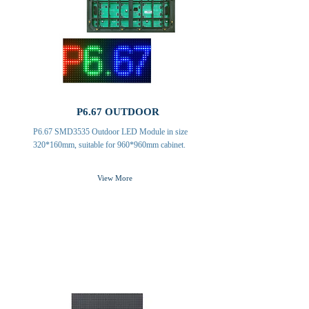
P6.67 OUTDOOR
P6.67 SMD3535 Outdoor LED Module in size
320*160mm, suitable for 960*960mm cabinet.
View More