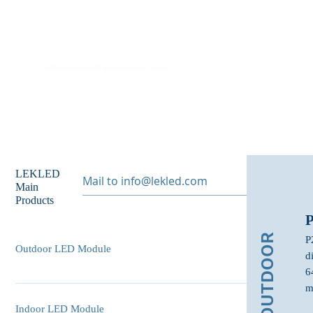
Home
A
LEKLED
Main
Products
OUTDOOR
P
Outdoor LED Module
d
6
P10 Outdoor LED Module P8 Outdoor LED Module P6
m
Outdoor LED Module P6.67 Outdoor LED Module P5
Indoor LED Module