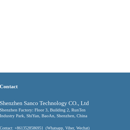
Contact
Shenzhen Sanco Technology CO., Ltd
Shenzhen Factory: Floor 3, Building 2, RunTen
Industry Park, ShiYan, BaoAn, Shenzhen, China
Contact
: +8613528586951 (Whatsapp, Viber, Wechat)