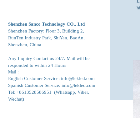
L
240x120mm​ P4 Indoor Flexible LED Module 240x120mm
Outdoor LED Screens Indoor LED Screens GOB LED
h
P3 Indoor Flexible LED Module 240x120mm P2.5 Indoor
Screens Rental LED Screens Indoor Front Maintenance
Flexible LED Module 240x120mm P2 Indoor Flexible LED
LED Screens Ultra-thin Small Pixel LED Screens 90-Degree
Shenzhen Sanco Technology CO., Ltd
Module 240x120mm P1.875 Indoor Flexible LED Module
Angle LED Screens Transparent LED Screens Flexible LED
Shenzhen Factory: Floor 3, Building 2,
240x120mm P1.579 Indoor Flexible LED Module
Screens
RunTen Industry Park, ShiYan, BaoAn,
240x120mm P1.25 Indoor Flexible LED Module
Shenzhen, China
240x120mm
Any Inquiry Contact us 24/7. Mail will be
responded to within 24 Hours
Mail :
English Customer Service:
info@lekled.com
Spanish Customer Service:
info@lekled.com
Tel: +8613528586951 (Whatsapp, Viber,
Wechat)