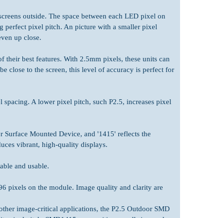
screens outside. The space between each LED pixel on
 perfect pixel pitch. An picture with a smaller pixel
even up close.
 their best features. With 2.5mm pixels, these units can
close to the screen, this level of accuracy is perfect for
spacing. A lower pixel pitch, such P2.5, increases pixel
 Surface Mounted Device, and '1415' reflects the
ces vibrant, high-quality displays.
able and usable.
96 pixels on the module. Image quality and clarity are
d other image-critical applications, the P2.5 Outdoor SMD