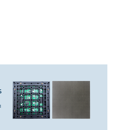
LED Module & LED Screen Display
info@lekled.com
More
Whatsapp +8613528586951
5
d