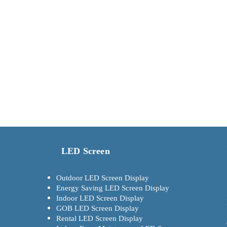
LED Screen
Outdoor LED Screen Display
Energy Saving LED Screen Display
Indoor LED Screen Display
GOB LED Screen Display
Rental LED Screen Display