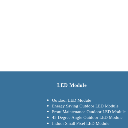
LED Module
Outdoor LED Module
Energy Saving Outdoor LED Module
Front Maintenance Outdoor LED Module
45 Degree Angle Outdoor LED Module
Indoor Small Pixel LED Module