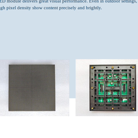
ED module delivers great visual performance. Even in outdoor settings,
igh pixel density show content precisely and brightly.