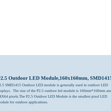
bout
LED MODULE
LED Screen Display
Projects
P2.5 Outdoor LED Module,160x160mm, SMD141
2.5 SMD1415 Outdoor LED module is generally used in outdoor LED
isplays. The size of the P2.5 outdoor led module is 160mm*160mm an
4X64 pixels.The P2.5 Outdoor LED Module is the smallest pixel LED
odule for outdoor applications.