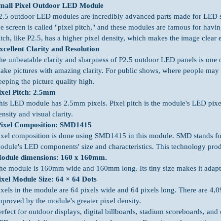
mall Pixel Outdoor LED Module
2.5 outdoor LED modules are incredibly advanced parts made for LED 
he screen is called "pixel pitch," and these modules are famous for having
itch, like P2.5, has a higher pixel density, which makes the image clear 
xcellent Clarity and Resolution
he unbeatable clarity and sharpness of P2.5 outdoor LED panels is one of
ake pictures with amazing clarity. For public shows, where people may be 
eeping the picture quality high.
ixel Pitch: 2.5mm
his LED module has 2.5mm pixels. Pixel pitch is the module's LED pixel 
ensity and visual clarity.
ixel Composition: SMD1415
ixel composition is done using SMD1415 in this module. SMD stands for
odule's LED components' size and characteristics. This technology produ
odule dimensions: 160 x 160mm.
he module is 160mm wide and 160mm long. Its tiny size makes it adapt
ixel Module Size: 64 × 64 Dots
ixels in the module are 64 pixels wide and 64 pixels long. There are 4,0
mproved by the module's greater pixel density.
erfect for outdoor displays, digital billboards, stadium scoreboards, an