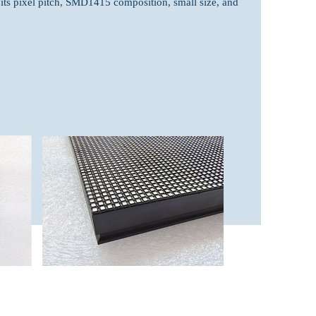
 its pixel pitch, SMD1415 composition, small size, and