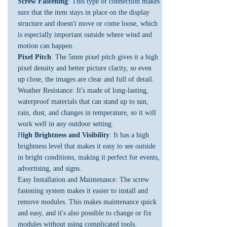
Screw Fastening
: This type of connection makes
sure that the item stays in place on the display
structure and doesn't move or come loose, which
is especially important outside where wind and
motion can happen.
Pixel Pitch
: The 5mm pixel pitch gives it a high
pixel density and better picture clarity, so even
up close, the images are clear and full of detail.
Weather Resistance: It's made of long-lasting,
waterproof materials that can stand up to sun,
rain, dust, and changes in temperature, so it will
work well in any outdoor setting.
H
igh Brightness and Visibility
: It has a high
brightness level that makes it easy to see outside
in bright conditions, making it perfect for events,
advertising, and signs.
Easy Installation and Maintenance: The screw
fastening system makes it easier to install and
remove modules. This makes maintenance quick
and easy, and it's also possible to change or fix
modules without using complicated tools.