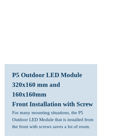
LED Module & LED Screen Display Factory
info@lekled.com
Whatsapp
+8613528586951
P5 Outdoor LED Module
320x160 mm and
160x160mm
Front Installation with Screw
For many mounting situations, the P5
Outdoor LED Module that is installed from
the front with screws saves a lot of room.