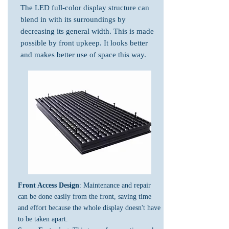
The LED full-color display structure can
blend in with its surroundings by
decreasing its general width. This is made
possible by front upkeep. It looks better
and makes better use of space this way.
Front Access Design
: Maintenance and repair
can be done easily from the front, saving time
and effort because the whole display doesn't have
to be taken apart.