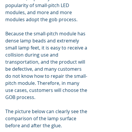
popularity of small-pitch LED 
modules, and more and more 
modules adopt the gob process.
Because the small-pitch module has 
dense lamp beads and extremely 
small lamp feet, it is easy to receive a 
collision during use and 
transportation, and the product will 
be defective, and many customers 
do not know how to repair the small-
pitch module. Therefore, in many 
use cases, customers will choose the 
GOB process.
The picture below can clearly see the 
comparison of the lamp surface 
before and after the glue.