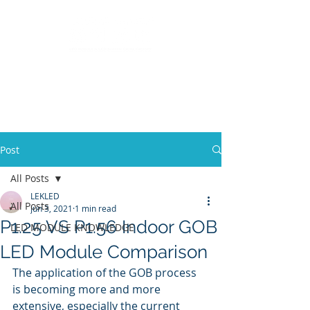
LED Module & LED Screen Display Factory
info@lekled.com
Whatsapp
+8613528586951
Post
All Posts
LEKLED
All Posts
Jun 3, 2021
1 min read
P1.25 VS P1.56 Indoor GOB
LED MODULE KNOWLEDGE
LED Module Comparison
The application of the GOB process 
is becoming more and more 
extensive, especially the current 