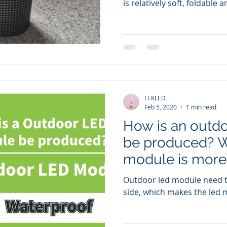
is relatively soft, foldable
LEKLED
Feb 5, 2020
1 min read
How is an outd
be produced? W
module is more
indoor?
Outdoor led module need to
side, which makes the led 