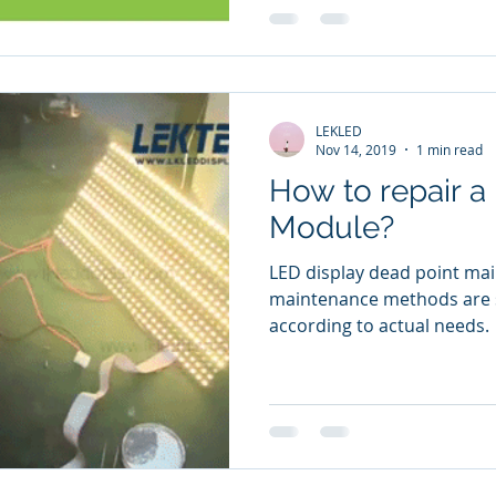
LEKLED
Nov 14, 2019
1 min read
How to repair a
Module?
LED display dead point ma
maintenance methods are s
according to actual needs.