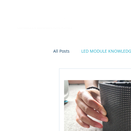
Home
A
All Posts
LED MODULE KNOWLED