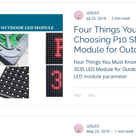
LEKLED
Jul 25, 2019
2 min read
Four Things Yo
Choosing P10 
Module for Out
Display
Four Things You Must Kno
3535 LED Module for Outdoo
LED module parameter.
LEKLED
May 24, 2019
1 min read