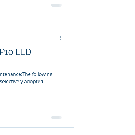
 P10 LED
intenance:The following
electively adopted