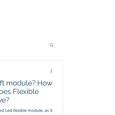
LED Module & LED Screen Display
info@lekled.com
More
Whatsapp +8613528586951
oft module? How
es Flexible
ve?
exible module, as it