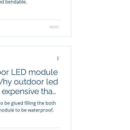
 and bendable.
oor LED module
hy outdoor led
 expensive than
 be glued filling the both
module to be waterproof.