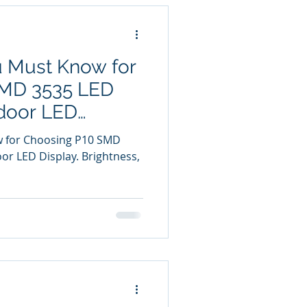
u Must Know for
SMD 3535 LED
door LED
w for Choosing P10 SMD
r LED Display. Brightness,