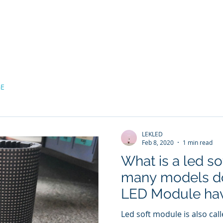
bout
LED MODULE
LED Screen Display
Projects
GE
LEKLED
Feb 8, 2020
1 min read
What is a led s
many models do
LED Module ha
Led soft module is also called Led fl