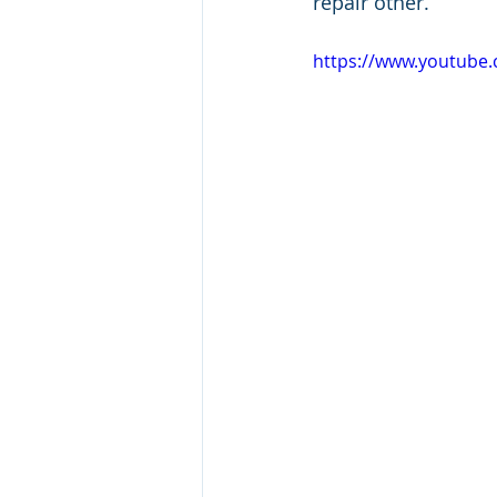
repair other.
https://www.youtub