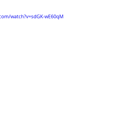
e.com/watch?v=sdGK-wE60qM