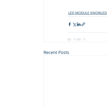
LED MODULE KNOWLED
Recent Posts