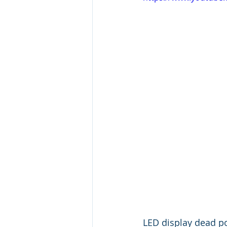
LED display dead p