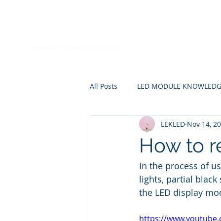
Home
A
All Posts
LED MODULE KNOWLED
LEKLED
Nov 14, 2
How to r
In the process of us
lights, partial blac
the LED display mo
https://www.youtub