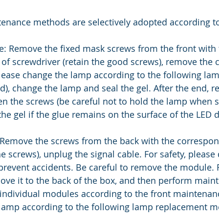
tenance methods are selectively adopted according to
: Remove the fixed mask screws from the front with 
of screwdriver (retain the good screws), remove the c
lease change the lamp according to the following lam
, change the lamp and seal the gel. After the end, re
ten the screws (be careful not to hold the lamp when s
he gel if the glue remains on the surface of the LED d
Remove the screws from the back with the correspond
e screws), unplug the signal cable. For safety, please
prevent accidents. Be careful to remove the module.
ove it to the back of the box, and then perform main
 individual modules according to the front maintena
 lamp according to the following lamp replacement m