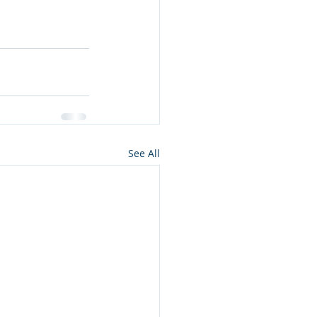
See All