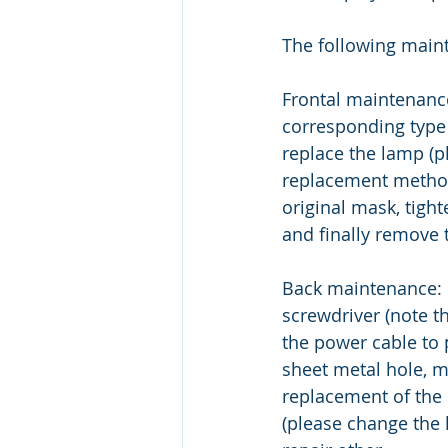
The following main
Frontal maintenance
corresponding type 
replace the lamp (p
replacement method)
original mask, tigh
and finally remove t
Back maintenance: 
screwdriver (note th
the power cable to 
sheet metal hole, m
replacement of the
(please change the