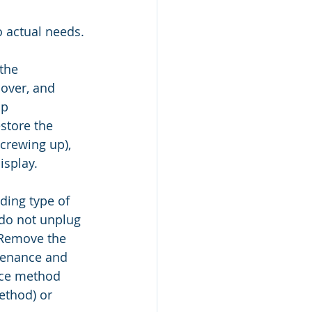
 actual needs.
the 
over, and 
p 
store the 
crewing up), 
isplay.
ing type of 
 do not unplug 
 Remove the 
tenance and 
nce method 
ethod) or 