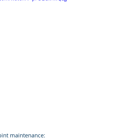
oint maintenance: