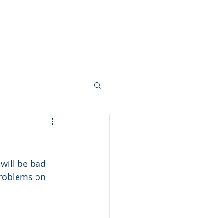
LED Module & LED Screen Display
info@lekled.com
More
Whatsapp +8613528586951
 will be bad 
problems on 