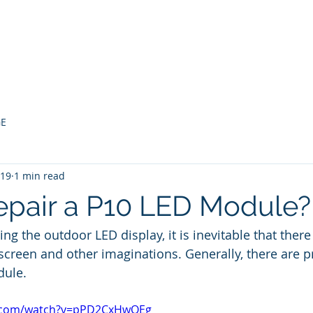
bout
LED MODULE
LED Screen Display
Projects
GE
019
1 min read
epair a P10 LED Module?
ing the outdoor LED display, it is inevitable that there
k screen and other imaginations. Generally, there are 
dule.
e.com/watch?v=pPD2CxHwQEg