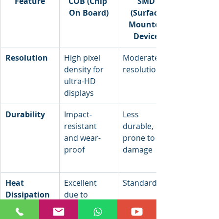
Feature
COB (Chip 
SMD 
On Board)
(Surface 
Mounted 
Device)
Resolution
High pixel 
Moderate 
density for 
resolution
ultra-HD 
displays
Durability
Impact-
Less 
resistant 
durable, 
and wear-
prone to 
proof
damage
Heat 
Excellent 
Standard
Dissipation
due to 
direct PCB 
mounting