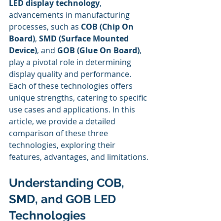
LED display technology
, 
advancements in manufacturing 
processes, such as 
COB (Chip On 
Board)
, 
SMD (Surface Mounted 
Device)
, and 
GOB (Glue On Board)
, 
play a pivotal role in determining 
display quality and performance. 
Each of these technologies offers 
unique strengths, catering to specific 
use cases and applications. In this 
article, we provide a detailed 
comparison of these three 
technologies, exploring their 
features, advantages, and limitations.
Understanding COB, 
SMD, and GOB LED 
Technologies