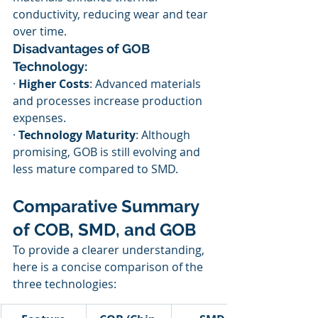
conductivity, reducing wear and tear 
over time.
Disadvantages of GOB 
Technology:
· 
Higher Costs
: Advanced materials 
and processes increase production 
expenses.
· 
Technology Maturity
: Although 
promising, GOB is still evolving and 
less mature compared to SMD.
Comparative Summary 
of COB, SMD, and GOB
To provide a clearer understanding, 
here is a concise comparison of the 
three technologies: