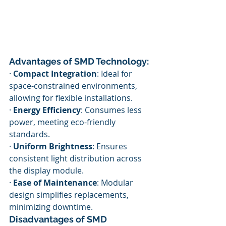
Advantages of SMD Technology:
· 
Compact Integration
: Ideal for 
space-constrained environments, 
allowing for flexible installations.
· 
Energy Efficiency
: Consumes less 
power, meeting eco-friendly 
standards.
· 
Uniform Brightness
: Ensures 
consistent light distribution across 
the display module.
· 
Ease of Maintenance
: Modular 
design simplifies replacements, 
minimizing downtime.
Disadvantages of SMD 