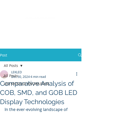
LED Module & LED Screen Display Factory
info@lekled.com
Whatsapp
+8613528586951
Post
All Posts
LEKLED
All Posts
Dec 30, 2024
4 min read
Comparative Analysis of
LED MODULE KNOWLEDGE
COB, SMD, and GOB LED
Display Technologies
In the ever-evolving landscape of 