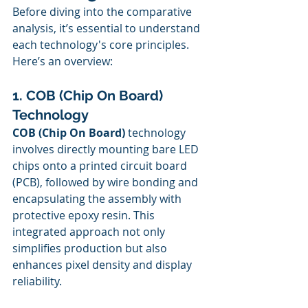
Before diving into the comparative 
analysis, it’s essential to understand 
each technology's core principles. 
Here’s an overview:
1. COB (Chip On Board) 
Technology
COB (Chip On Board)
 technology 
involves directly mounting bare LED 
chips onto a printed circuit board 
(PCB), followed by wire bonding and 
encapsulating the assembly with 
protective epoxy resin. This 
integrated approach not only 
simplifies production but also 
enhances pixel density and display 
reliability.