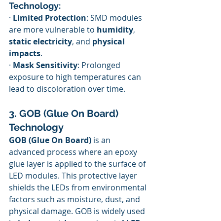
Technology:
· 
Limited Protection
: SMD modules 
are more vulnerable to 
humidity
, 
static electricity
, and 
physical 
impacts
.
· 
Mask Sensitivity
: Prolonged 
exposure to high temperatures can 
lead to discoloration over time.
3. GOB (Glue On Board) 
Technology
GOB (Glue On Board)
 is an 
advanced process where an epoxy 
glue layer is applied to the surface of 
LED modules. This protective layer 
shields the LEDs from environmental 
factors such as moisture, dust, and 
physical damage. GOB is widely used 