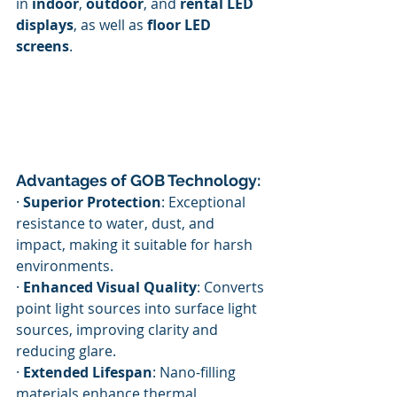
in 
indoor
, 
outdoor
, and 
rental LED 
displays
, as well as 
floor LED 
screens
.
Advantages of GOB Technology:
· 
Superior Protection
: Exceptional 
resistance to water, dust, and 
impact, making it suitable for harsh 
environments.
· 
Enhanced Visual Quality
: Converts 
point light sources into surface light 
sources, improving clarity and 
reducing glare.
· 
Extended Lifespan
: Nano-filling 
materials enhance thermal 