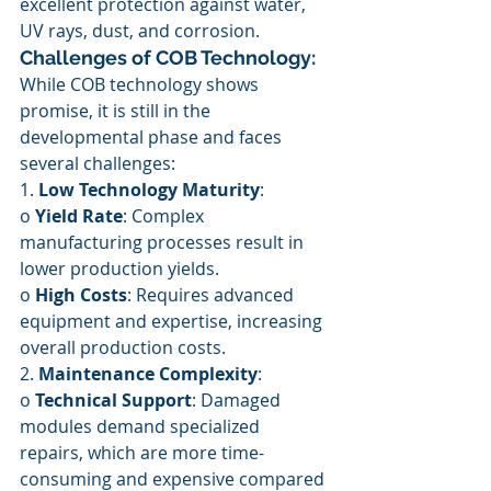
excellent protection against water, 
UV rays, dust, and corrosion.
Challenges of COB Technology:
While COB technology shows 
promise, it is still in the 
developmental phase and faces 
several challenges:
1. 
Low Technology Maturity
:
o 
Yield Rate
: Complex 
manufacturing processes result in 
lower production yields.
o 
High Costs
: Requires advanced 
equipment and expertise, increasing 
overall production costs.
2. 
Maintenance Complexity
:
o 
Technical Support
: Damaged 
modules demand specialized 
repairs, which are more time-
consuming and expensive compared 