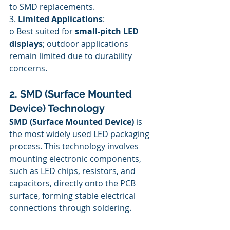
to SMD replacements.
3. 
Limited Applications
:
o Best suited for 
small-pitch LED 
displays
; outdoor applications 
remain limited due to durability 
concerns.
2. SMD (Surface Mounted 
Device) Technology
SMD (Surface Mounted Device)
 is 
the most widely used LED packaging 
process. This technology involves 
mounting electronic components, 
such as LED chips, resistors, and 
capacitors, directly onto the PCB 
surface, forming stable electrical 
connections through soldering.