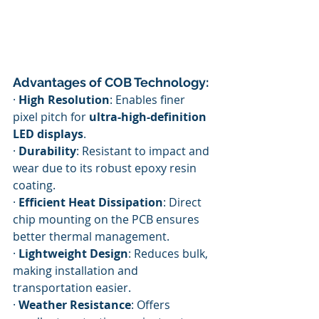
Advantages of COB Technology:
· 
High Resolution
: Enables finer 
pixel pitch for 
ultra-high-definition 
LED displays
.
· 
Durability
: Resistant to impact and 
wear due to its robust epoxy resin 
coating.
· 
Efficient Heat Dissipation
: Direct 
chip mounting on the PCB ensures 
better thermal management.
· 
Lightweight Design
: Reduces bulk, 
making installation and 
transportation easier.
· 
Weather Resistance
: Offers 