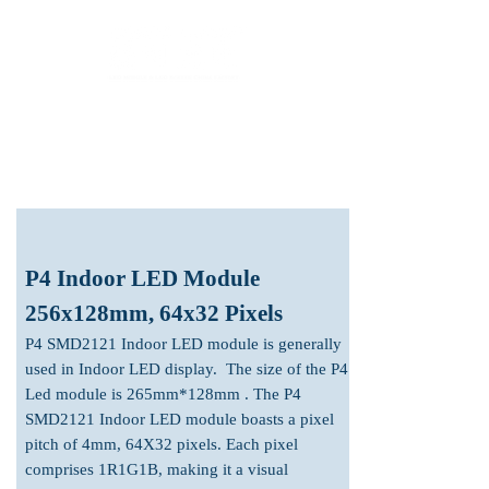
LED Module & LED Screen Display Factory
info@lekled.com
Whatsapp
+8613528586951
P4 Indoor LED Module
256x128mm, 64x32 Pixels
P4 SMD2121 In
door LED module is generally
used in Indoor LED display. The size of the P4
Led module is 265mm*128mm . The
P4
SMD2121 Indoor LED module boasts a pixel
pitch of 4mm, 64X32
pixels. Each pixel
comprises 1R1G1B, making it a visual