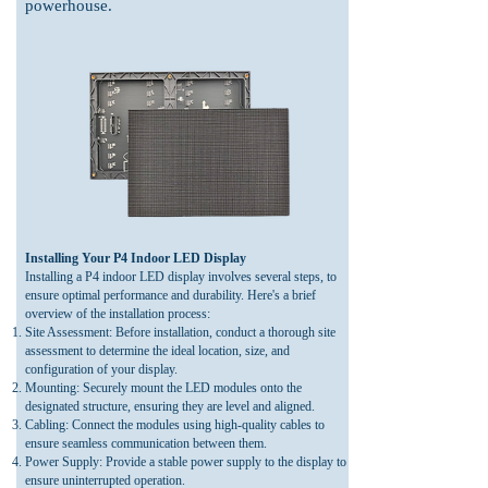
powerhouse.
Installing Your P4 Indoor LED Display
Installing a P4 indoor LED display involves several steps, to
ensure optimal performance and durability. Here's a brief
overview of the installation process:
Site Assessment: Before installation, conduct a tho
rough site
assessment to determine the ideal location, size, and
configuration of your display.
Mounting: Securely mount the LED modules onto the
designated structure, ensuring they are level and aligned.
Cabling: Connect the modules using high-quality cables to
ensure seamless communication between them.
Power Supply: Provide a stable power supply to the display to
ensure uninterrupted operation.