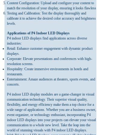
Content Configuration: Upload and configure your content to
match the resolution of your display, ensuring it looks flawless.
Testing and Calibration: Test the display thoroughly and
calibrate it to achieve the desired color accuracy and brightness
levels.
Applications of P4 Indoor LED Displays
P4 indoor LED displays find applications across diverse
industries:
Retail: Enhance customer engagement with dynamic product
displays.
Corporate: Elevate presentations and conferences with high-
resolution screens.
Hospitality: Create immersive environments in hotels and
restaurants.
Entertainment: Amaze audiences at theaters, sports events, and
concerts.
P4 indoor LED display modules are a game-changer in visual
communication technology. Their superior visual quality,
flexibility, and energy efficiency make them a top choice for a
wide range of applications. Whether you are a business owner,
event organizer, or technology enthusiast, incorporating P4
indoor LED displays into your projects can elevate your visual
communication to a whole new level. Take the leap into the
world of stunning visuals with P4 indoor LED displays.