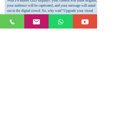
With P4 indoor LED displays, your content will shine brighter,
your audience will be captivated, and your message will stand
out in the digital crowd. So, why wait? Upgrade your visual
communication strategy today and experience the power of P4
indoor LED displays.