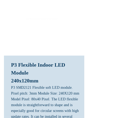
LED Module & LED Screen Display Factory
info@lekled.com
Whatsapp
+8613528586951
P3 Flexible Indoor LED
Module
240x120mm
P3 SMD2121 Flexible soft LED module.
Pixel pitch: 3mm Module Size: 240X120 mm
Model Pixel: 80x40 Pixel. The LED flexible
module is straightforward to shape and is
especially good for circular screens with high
update rates. It can be installed in several