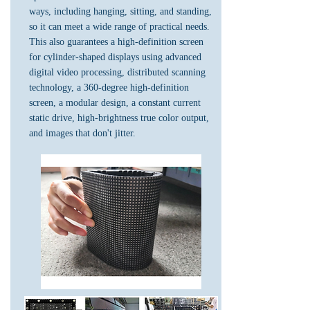
ways, including hanging, sitting, and standing,
so it can meet a wide range of practical needs.
This also guarantees a high-definition screen
for cylinder-shaped displays using advanced
digital video processing, distributed scanning
technology, a 360-degree high-definition
screen, a modular design, a constant current
static drive, high-brightness true color output,
and images that don't jitter.