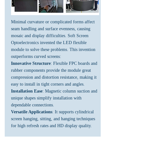
Minimal curvature or complicated forms affect
seam handling and surface evenness, causing
mosaic and display difficulties. Soft Screen
Optoelectronics invented the LED flexible
module to solve these problems. This invention
outperforms curved screens:
Innovative Structure
: Flexible FPC boards and
rubber components provide the module great
compression and distortion resistance, making it
easy to install in tight corners and angles.
Installation Ease
: Magnetic column suction and
unique shapes simplify installation with
dependable connections.
Versatile Applications
: It supports cylindrical
screen hanging, sitting, and hanging techniques
for high refresh rates and HD display quality.