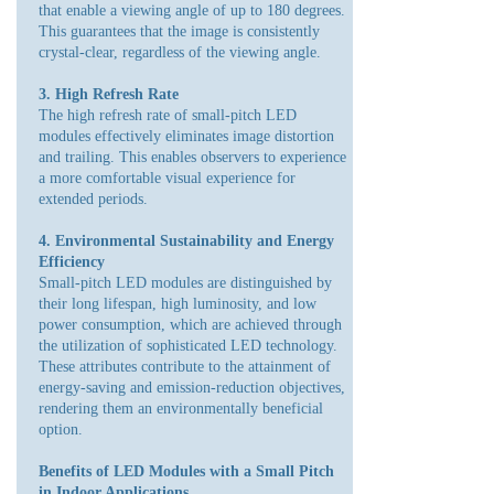
that enable a viewing angle of up to 180 degrees.
This guarantees that the image is consistently
crystal-clear, regardless of the viewing angle.
3. High Refresh Rate
The high refresh rate of small-pitch LED
modules effectively eliminates image distortion
and trailing. This enables observers to experience
a more comfortable visual experience for
extended periods.
4. Environmental Sustainability and Energy
Efficiency
Small-pitch LED modules are distinguished by
their long lifespan, high luminosity, and low
power consumption, which are achieved through
the utilization of sophisticated LED technology.
These attributes contribute to the attainment of
energy-saving and emission-reduction objectives,
rendering them an environmentally beneficial
option.
Benefits of LED Modules with a Small Pitch
in Indoor Applications