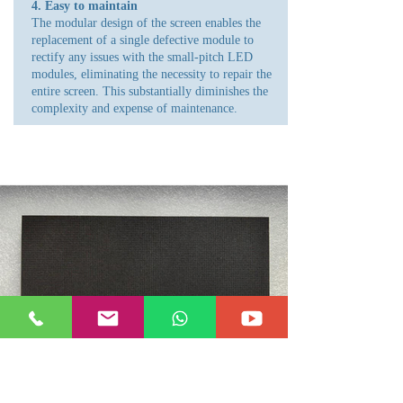
4. Easy to maintain
The modular design of the screen enables the
replacement of a single defective module to
rectify any issues with the small-pitch LED
modules, eliminating the necessity to repair the
entire screen. This substantially diminishes the
complexity and expense of maintenance.