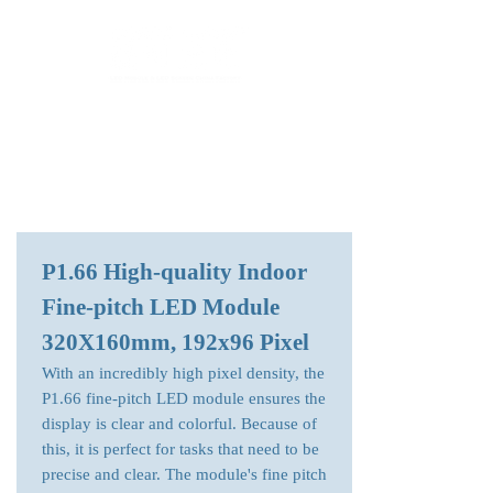
LED Module & LED Screen Display Factory
info@lekled.com
Whatsapp
+8613528586951
P1.66 High-quality Indoor
Fine-pitch LED Module
320X160mm, 192x96 Pixel
With an incredibly high pixel density, the
P1.66 fine-pitch LED module ensures the
display is clear and colorful. Because of
this, it is perfect for tasks that need to be
precise and clear. The module's fine pitch