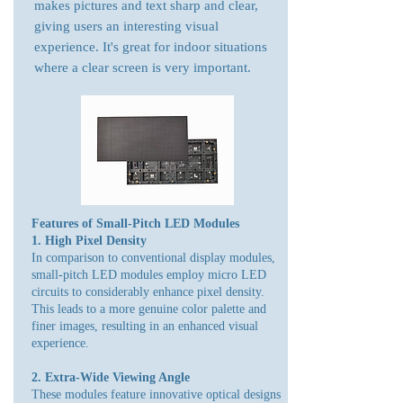
makes pictures and text sharp and clear,
giving users an interesting visual
experience. It's great for indoor situations
where a clear screen is very important.
Features of Small-Pitch LED Modules
1. High Pixel Density
In comparison to conventional display modules,
small-pitch LED modules employ micro LED
circuits to considerably enhance pixel density.
This leads to a more genuine color palette and
finer images, resulting in an enhanced visual
experience.
2. Extra-Wide Viewing Angle
These modules feature innovative optical designs