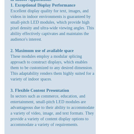
1. Exceptional Display Performance
Excellent display quality for text, images, and
videos in indoor environments is guaranteed by
small-pitch LED modules, which provide high
pixel density and ultra-wide viewing angles. This
ability effectively captivates and maintains the
audience's interest.
2. Maximum use of available space
These modules employ a modular splicing
approach to construct displays, which enables
them to be customized to any desired dimension.
This adaptability renders them highly suited for a
variety of indoor spaces.
3. Flexible Content Presentation
In sectors such as commerce, education, and
entertainment, small-pitch LED modules are
advantageous due to their ability to accommodate
a variety of video, image, and text formats. They
provide a variety of content display options to
accommodate a variety of requirements.