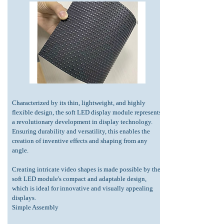
Characterized by its thin, lightweight, and highly
flexible design, the soft LED display module represents
a revolutionary development in display technology.
Ensuring durability and versatility, this enables the
creation of inventive effects and shaping from any
angle.
Creating intricate video shapes is made possible by the
soft LED module's compact and adaptable design,
which is ideal for innovative and visually appealing
displays.
Simple Assembly