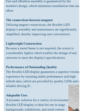
Fast and effortless assembly is guaranteed by the
module's design, which minimizes installation time and
effort.
The connections between magnets
Utilizing magnet connections, the flexible LED
display's assembly and maintenance are significantly
simplified, thereby improving user convenience.
Lightweight Construction
Because a metal frame is not required, the screen is
considerably lighter, which enables the design of any
structure to meet the display's specifications.
Performance of Outstanding Quality
The flexible LED display guarantees a superior viewing
experience by ensuring stable performance and high
refresh rates, which are provided by quality LEDs and a
reliable driving IC.
Adaptable Uses
A dynamic solution for a variety of environments, the
flexible LED display is ideal for use in stage
backgrounds, exhibitions, and retail centers.