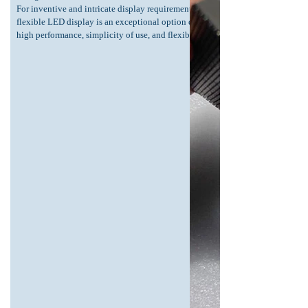
For inventive and intricate display requirements, this
flexible LED display is an exceptional option due to its
high performance, simplicity of use, and flexibility.