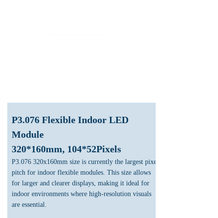
LED Module & LED Screen Display Factory
info@lekled.com
Whatsapp
+8613528586951
P3.076 Flexible Indoor LED
Module
320*160mm, 104*52Pixels
P3.076 320x160mm size is currently the largest pixel
pitch for indoor flexible modules. This size allows
for larger and clearer displays, making it ideal for
indoor environments where high-resolution visuals
are essential.